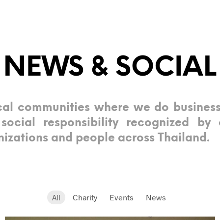
NEWS & SOCIAL
al communities where we do busines
ocial responsibility recognized by 
izations and people across Thailand.
All
Charity
Events
News