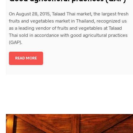
On August 28, 2015, Talaad Thai market, the largest fresh
fruits and vegetables market in Thailand, recognized us
as a leading vendor of fruits and vegetables at Talaad
Thai sold in accordance with good agricultural practices
(GAP).
READ MORE