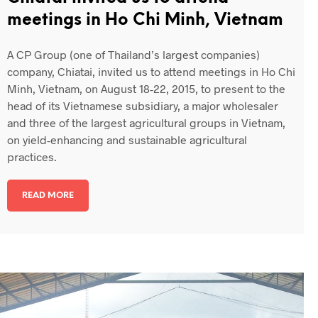
meetings in Ho Chi Minh, Vietnam
A CP Group (one of Thailand’s largest companies)
company, Chiatai, invited us to attend meetings in Ho Chi
Minh, Vietnam, on August 18-22, 2015, to present to the
head of its Vietnamese subsidiary, a major wholesaler
and three of the largest agricultural groups in Vietnam,
on yield-enhancing and sustainable agricultural
practices.
READ MORE