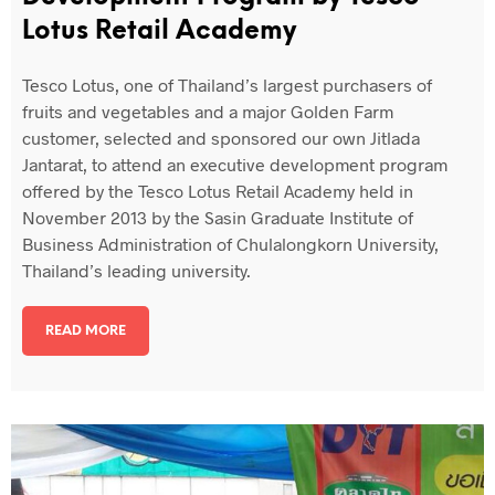
Lotus Retail Academy
Tesco Lotus, one of Thailand’s largest purchasers of
fruits and vegetables and a major Golden Farm
customer, selected and sponsored our own Jitlada
Jantarat, to attend an executive development program
offered by the Tesco Lotus Retail Academy held in
November 2013 by the Sasin Graduate Institute of
Business Administration of Chulalongkorn University,
Thailand’s leading university.
READ MORE