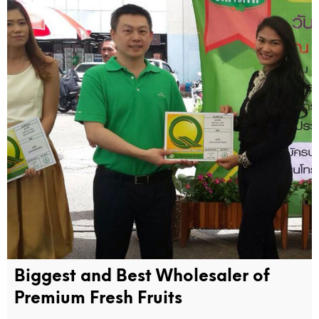
Biggest and Best Wholesaler of
Premium Fresh Fruits