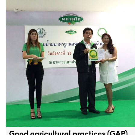
Good agricultural practices (GAP)