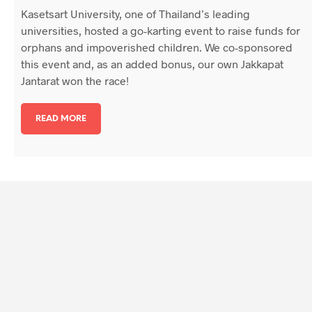
Kasetsart University, one of Thailand’s leading
universities, hosted a go-karting event to raise funds for
orphans and impoverished children. We co-sponsored
this event and, as an added bonus, our own Jakkapat
Jantarat won the race!
READ MORE