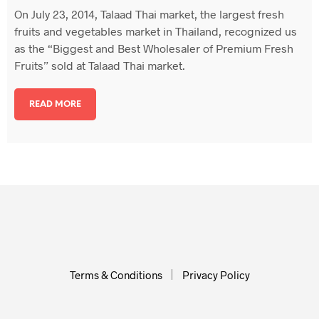
On July 23, 2014, Talaad Thai market, the largest fresh
fruits and vegetables market in Thailand, recognized us
as the “Biggest and Best Wholesaler of Premium Fresh
Fruits” sold at Talaad Thai market.
READ MORE
Terms & Conditions
Privacy Policy