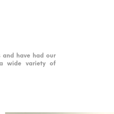
s and have had our
a wide variety of