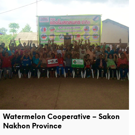
Watermelon Cooperative – Sakon
Nakhon Province