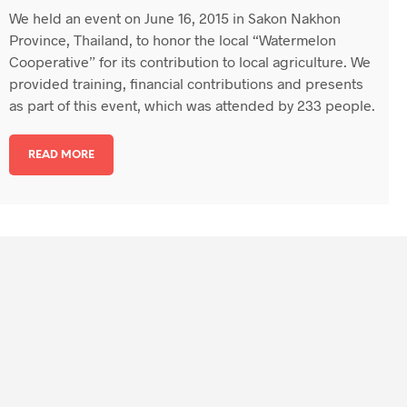
We held an event on June 16, 2015 in Sakon Nakhon
Province, Thailand, to honor the local “Watermelon
Cooperative” for its contribution to local agriculture. We
provided training, financial contributions and presents
as part of this event, which was attended by 233 people.
READ MORE