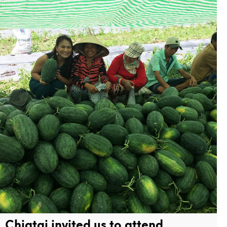
Chiatai invited us to attend