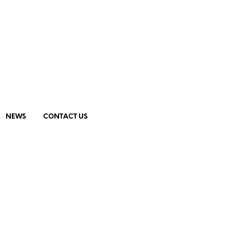
NEWS
CONTACT US