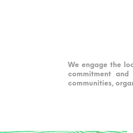
We engage the loc
commitment and s
communities, organ