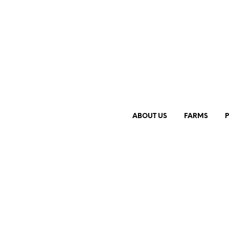
ABOUT US
FARMS