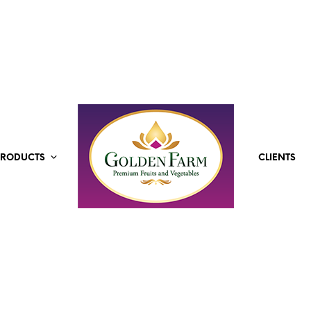
PRODUCTS
CLIENTS