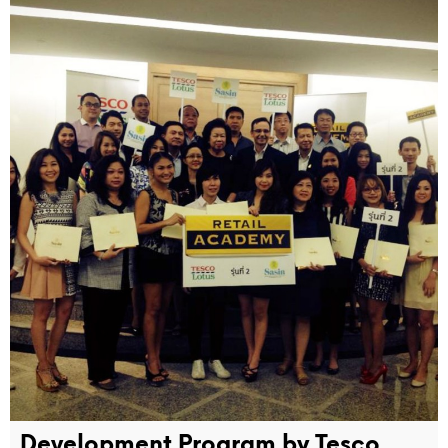
Development Program by Tesco