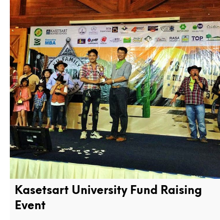
Kasetsart University Fund Raising
Event