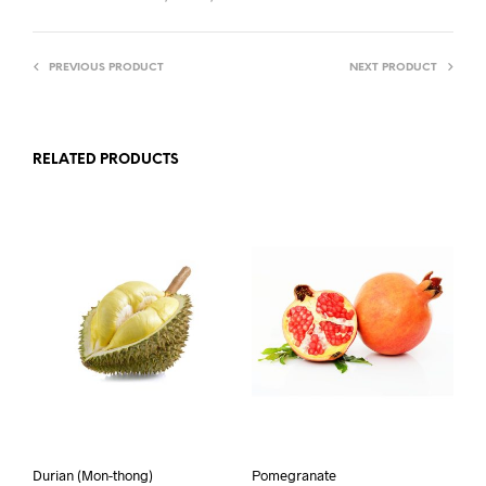
PREVIOUS PRODUCT
NEXT PRODUCT
RELATED PRODUCTS
Durian (Mon-thong)
Pomegranate