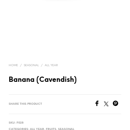
HOME
/
SEASONAL
/
ALL YEAR
Banana (Cavendish)
SHARE THIS PRODUCT
SKU:
F028
CATEGORIES:
ALL YEAR
,
FRUITS
,
SEASONAL