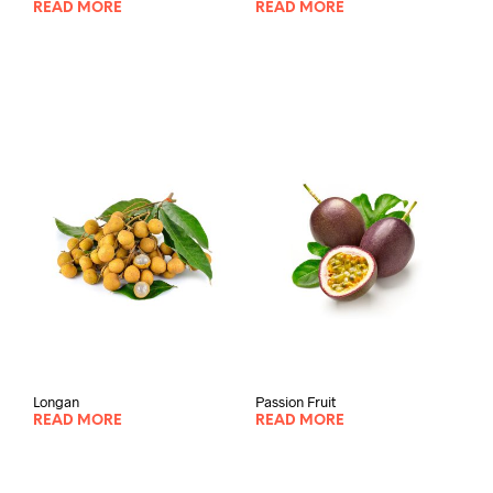
READ MORE
READ MORE
Longan
Passion Fruit
READ MORE
READ MORE