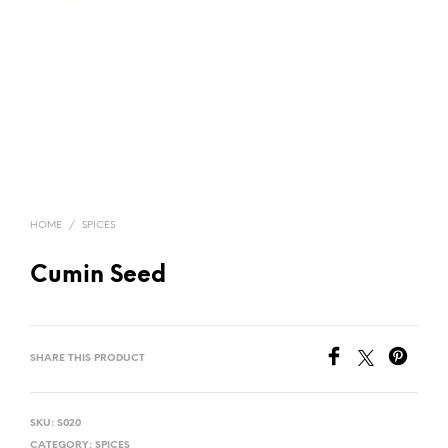
HOME
/
SPICES
Cumin Seed
SHARE THIS PRODUCT
SKU:
S020
CATEGORY:
SPICES