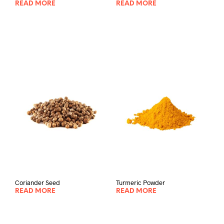
READ MORE
READ MORE
Coriander Seed
Turmeric Powder
READ MORE
READ MORE