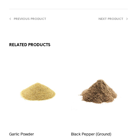
PREVIOUS PRODUCT
NEXT PRODUCT
RELATED PRODUCTS
Garlic Powder
Black Pepper (Ground)