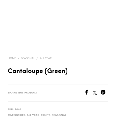
HOME
/
SEASONAL
/
ALL YEAR
Cantaloupe (Green)
SHARE THIS PRODUCT
SKU:
F046
CATEGORIES:
ALL YEAR
,
FRUITS
,
SEASONAL