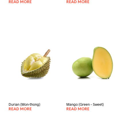
READ MORE
READ MORE
Durian (Mon-thong)
Mango (Green – Sweet)
READ MORE
READ MORE