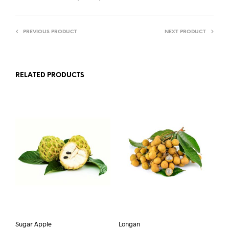
PREVIOUS PRODUCT
NEXT PRODUCT
RELATED PRODUCTS
Sugar Apple
Longan