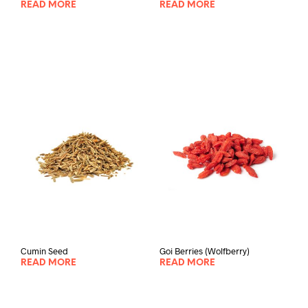
READ MORE
READ MORE
Cumin Seed
Goi Berries (Wolfberry)
READ MORE
READ MORE