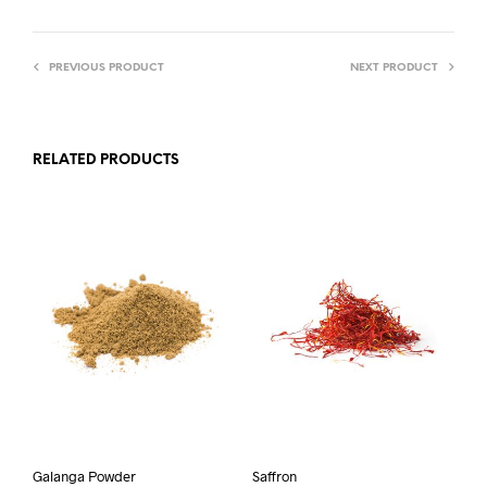
PREVIOUS PRODUCT
NEXT PRODUCT
RELATED PRODUCTS
Galanga Powder
Saffron