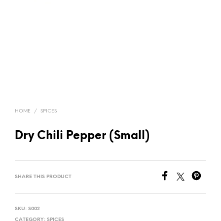
HOME
/
SPICES
Dry Chili Pepper (Small)
SHARE THIS PRODUCT
SKU:
S002
CATEGORY:
SPICES