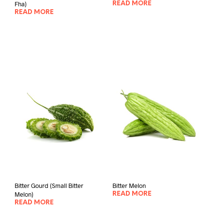
Fha)
READ MORE
READ MORE
Bitter Gourd (Small Bitter
Bitter Melon
Melon)
READ MORE
READ MORE