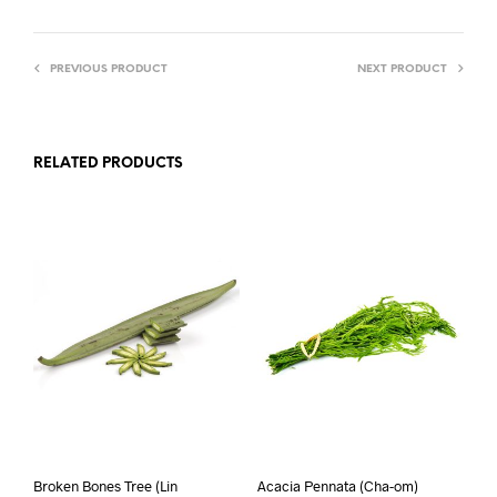
PREVIOUS PRODUCT
NEXT PRODUCT
RELATED PRODUCTS
Broken Bones Tree (Lin
Acacia Pennata (Cha-om)