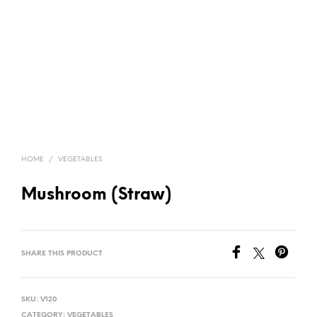
HOME
/
VEGETABLES
Mushroom (Straw)
SHARE THIS PRODUCT
SKU:
V120
CATEGORY:
VEGETABLES