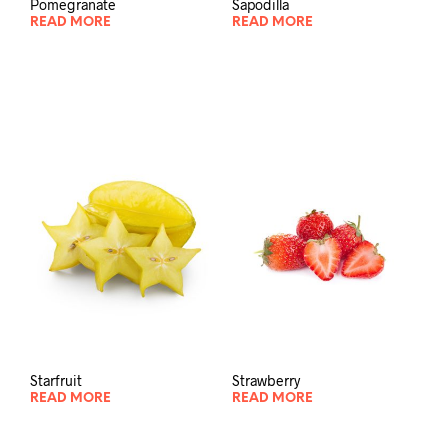
Pomegranate
Sapodilla
READ MORE
READ MORE
Starfruit
Strawberry
READ MORE
READ MORE