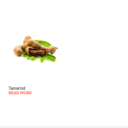
Tamarind
READ MORE