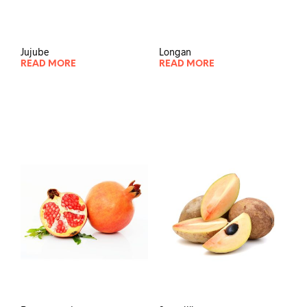
Jujube
Longan
READ MORE
READ MORE