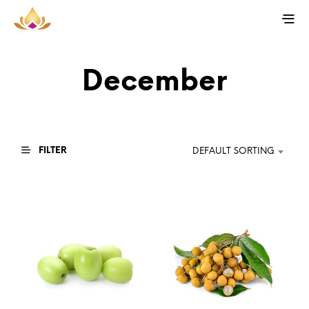
December
FILTER
DEFAULT SORTING